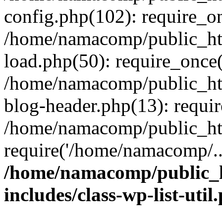
config.php(102): require_o
/home/namacomp/public_htm
load.php(50): require_once
/home/namacomp/public_htm
blog-header.php(13): requi
/home/namacomp/public_htm
require('/home/namacomp/..
/home/namacomp/public_h
includes/class-wp-list-util