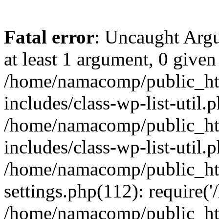
Fatal error
: Uncaught Argu
at least 1 argument, 0 given
/home/namacomp/public_htm
includes/class-wp-list-util.
/home/namacomp/public_htm
includes/class-wp-list-util.
/home/namacomp/public_htm
settings.php(112): require(
/home/namacomp/public_htm