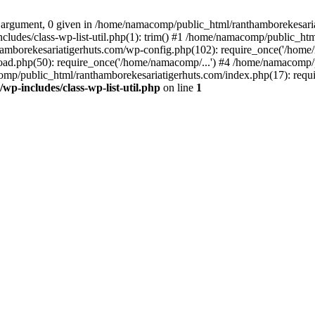
 argument, 0 given in /home/namacomp/public_html/ranthamborekesariati
udes/class-wp-list-util.php(1): trim() #1 /home/namacomp/public_htm
amborekesariatigerhuts.com/wp-config.php(102): require_once('/home/
ad.php(50): require_once('/home/namacomp/...') #4 /home/namacomp/p
omp/public_html/ranthamborekesariatigerhuts.com/index.php(17): requi
-includes/class-wp-list-util.php
on line
1