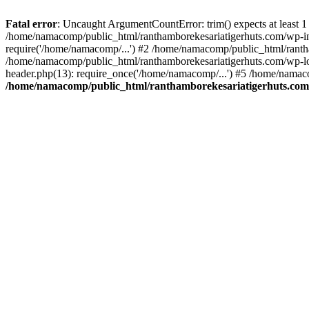
Fatal error
: Uncaught ArgumentCountError: trim() expects at least 1
/home/namacomp/public_html/ranthamborekesariatigerhuts.com/wp-incl
require('/home/namacomp/...') #2 /home/namacomp/public_html/ranth
/home/namacomp/public_html/ranthamborekesariatigerhuts.com/wp-lo
header.php(13): require_once('/home/namacomp/...') #5 /home/namac
/home/namacomp/public_html/ranthamborekesariatigerhuts.com/wp