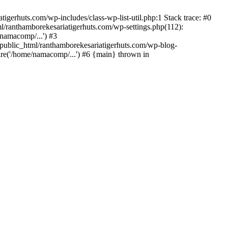
gerhuts.com/wp-includes/class-wp-list-util.php:1 Stack trace: #0
l/ranthamborekesariatigerhuts.com/wp-settings.php(112):
namacomp/...') #3
ublic_html/ranthamborekesariatigerhuts.com/wp-blog-
re('/home/namacomp/...') #6 {main} thrown in