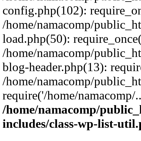
config.php(102): require_o
/home/namacomp/public_htm
load.php(50): require_once
/home/namacomp/public_htm
blog-header.php(13): requi
/home/namacomp/public_htm
require('/home/namacomp/..
/home/namacomp/public_h
includes/class-wp-list-util