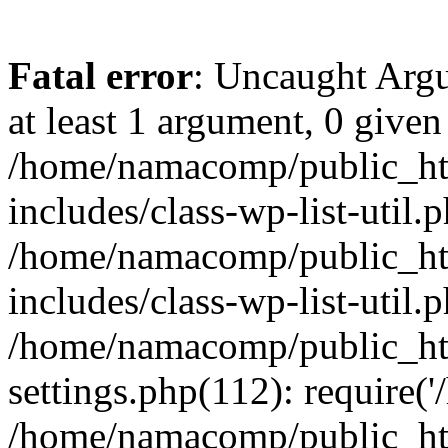
Fatal error
: Uncaught Argu
at least 1 argument, 0 given
/home/namacomp/public_htm
includes/class-wp-list-util.
/home/namacomp/public_htm
includes/class-wp-list-util.
/home/namacomp/public_htm
settings.php(112): require(
/home/namacomp/public_htm