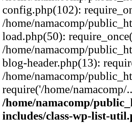
config.php(102): require_o
/home/namacomp/public_htm
load.php(50): require_once
/home/namacomp/public_htm
blog-header.php(13): requi
/home/namacomp/public_htm
require('/home/namacomp/..
/home/namacomp/public_h
includes/class-wp-list-util