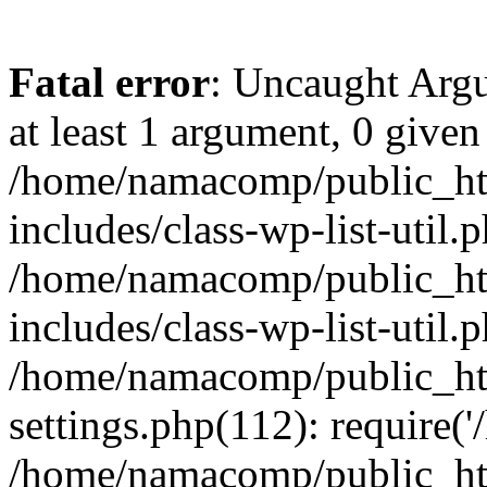
Fatal error
: Uncaught Argu
at least 1 argument, 0 given
/home/namacomp/public_htm
includes/class-wp-list-util.
/home/namacomp/public_htm
includes/class-wp-list-util.
/home/namacomp/public_htm
settings.php(112): require(
/home/namacomp/public_htm