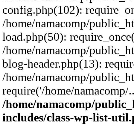
config.php(102): require_o
/home/namacomp/public_htm
load.php(50): require_once
/home/namacomp/public_htm
blog-header.php(13): requi
/home/namacomp/public_htm
require('/home/namacomp/..
/home/namacomp/public_h
includes/class-wp-list-util