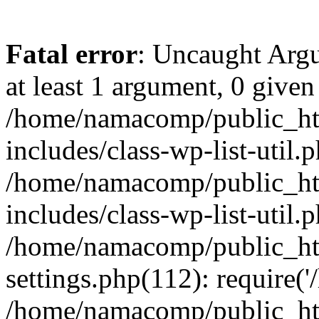
Fatal error
: Uncaught Argu
at least 1 argument, 0 given
/home/namacomp/public_htm
includes/class-wp-list-util.
/home/namacomp/public_htm
includes/class-wp-list-util.
/home/namacomp/public_htm
settings.php(112): require(
/home/namacomp/public_htm