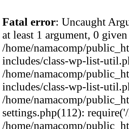
Fatal error
: Uncaught Argu
at least 1 argument, 0 given
/home/namacomp/public_htm
includes/class-wp-list-util.
/home/namacomp/public_htm
includes/class-wp-list-util.
/home/namacomp/public_htm
settings.php(112): require(
/home/namacomp/public_htm