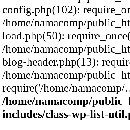
config.php(102): require_o
/home/namacomp/public_htm
load.php(50): require_once
/home/namacomp/public_htm
blog-header.php(13): requi
/home/namacomp/public_htm
require('/home/namacomp/..
/home/namacomp/public_h
includes/class-wp-list-util