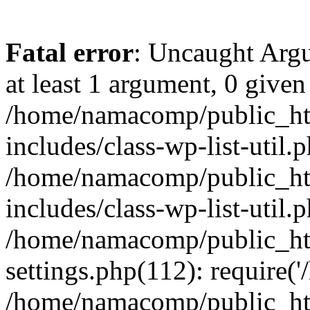
Fatal error
: Uncaught Argu
at least 1 argument, 0 given
/home/namacomp/public_htm
includes/class-wp-list-util.
/home/namacomp/public_htm
includes/class-wp-list-util.
/home/namacomp/public_htm
settings.php(112): require(
/home/namacomp/public_htm