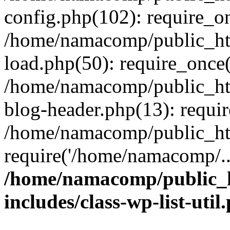
config.php(102): require_o
/home/namacomp/public_htm
load.php(50): require_once
/home/namacomp/public_htm
blog-header.php(13): requi
/home/namacomp/public_htm
require('/home/namacomp/..
/home/namacomp/public_h
includes/class-wp-list-util