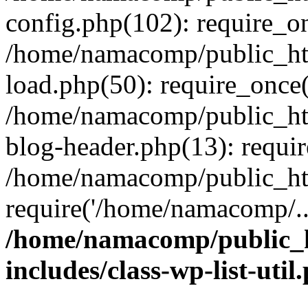
config.php(102): require_o
/home/namacomp/public_htm
load.php(50): require_once
/home/namacomp/public_htm
blog-header.php(13): requi
/home/namacomp/public_htm
require('/home/namacomp/..
/home/namacomp/public_h
includes/class-wp-list-util