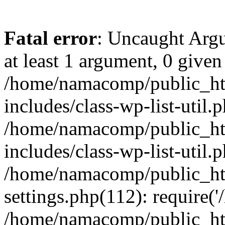
Fatal error
: Uncaught Argu
at least 1 argument, 0 given
/home/namacomp/public_htm
includes/class-wp-list-util.
/home/namacomp/public_htm
includes/class-wp-list-util.
/home/namacomp/public_htm
settings.php(112): require(
/home/namacomp/public_htm