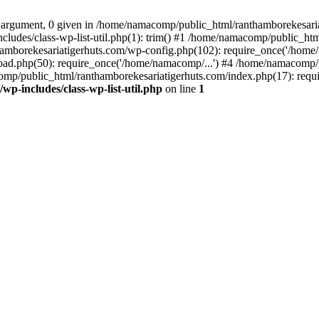
 argument, 0 given in /home/namacomp/public_html/ranthamborekesariati
udes/class-wp-list-util.php(1): trim() #1 /home/namacomp/public_htm
amborekesariatigerhuts.com/wp-config.php(102): require_once('/home/
ad.php(50): require_once('/home/namacomp/...') #4 /home/namacomp/p
omp/public_html/ranthamborekesariatigerhuts.com/index.php(17): requi
-includes/class-wp-list-util.php
on line
1