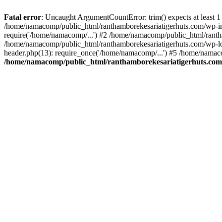
Fatal error
: Uncaught ArgumentCountError: trim() expects at least 1
/home/namacomp/public_html/ranthamborekesariatigerhuts.com/wp-incl
require('/home/namacomp/...') #2 /home/namacomp/public_html/ranth
/home/namacomp/public_html/ranthamborekesariatigerhuts.com/wp-lo
header.php(13): require_once('/home/namacomp/...') #5 /home/namac
/home/namacomp/public_html/ranthamborekesariatigerhuts.com/wp