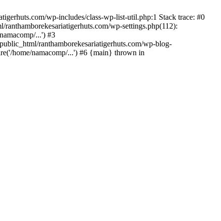
gerhuts.com/wp-includes/class-wp-list-util.php:1 Stack trace: #0
l/ranthamborekesariatigerhuts.com/wp-settings.php(112):
namacomp/...') #3
ublic_html/ranthamborekesariatigerhuts.com/wp-blog-
re('/home/namacomp/...') #6 {main} thrown in