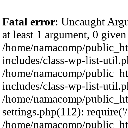
Fatal error
: Uncaught Argu
at least 1 argument, 0 given
/home/namacomp/public_htm
includes/class-wp-list-util.
/home/namacomp/public_htm
includes/class-wp-list-util.
/home/namacomp/public_htm
settings.php(112): require(
/home/namacomp/public_htm