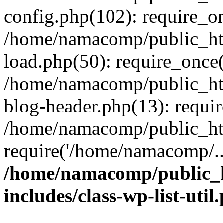
config.php(102): require_o
/home/namacomp/public_htm
load.php(50): require_once
/home/namacomp/public_htm
blog-header.php(13): requi
/home/namacomp/public_htm
require('/home/namacomp/..
/home/namacomp/public_h
includes/class-wp-list-util