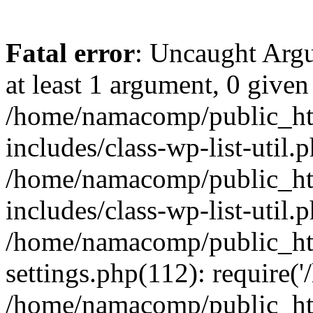
Fatal error
: Uncaught Argu
at least 1 argument, 0 given
/home/namacomp/public_htm
includes/class-wp-list-util.
/home/namacomp/public_htm
includes/class-wp-list-util.
/home/namacomp/public_htm
settings.php(112): require(
/home/namacomp/public_htm