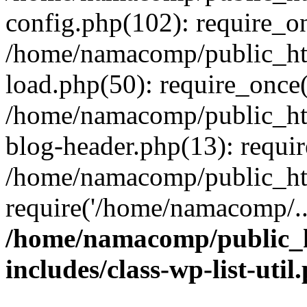
config.php(102): require_o
/home/namacomp/public_htm
load.php(50): require_once
/home/namacomp/public_htm
blog-header.php(13): requi
/home/namacomp/public_htm
require('/home/namacomp/..
/home/namacomp/public_h
includes/class-wp-list-util