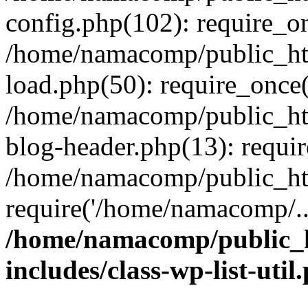
config.php(102): require_o
/home/namacomp/public_htm
load.php(50): require_once
/home/namacomp/public_htm
blog-header.php(13): requi
/home/namacomp/public_htm
require('/home/namacomp/..
/home/namacomp/public_h
includes/class-wp-list-util