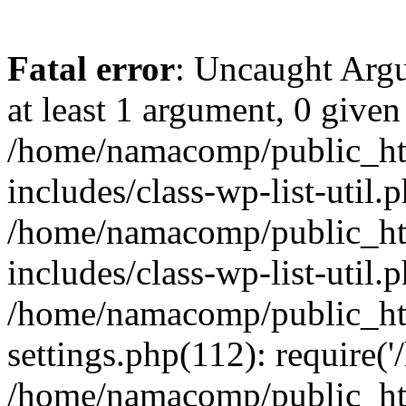
Fatal error
: Uncaught Argu
at least 1 argument, 0 given
/home/namacomp/public_htm
includes/class-wp-list-util.
/home/namacomp/public_htm
includes/class-wp-list-util.
/home/namacomp/public_htm
settings.php(112): require(
/home/namacomp/public_htm