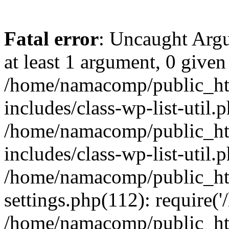
Fatal error
: Uncaught Argu
at least 1 argument, 0 given
/home/namacomp/public_htm
includes/class-wp-list-util.
/home/namacomp/public_htm
includes/class-wp-list-util.
/home/namacomp/public_htm
settings.php(112): require(
/home/namacomp/public_htm