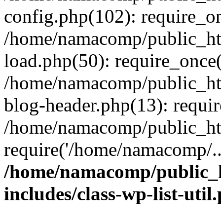
config.php(102): require_o
/home/namacomp/public_htm
load.php(50): require_once
/home/namacomp/public_htm
blog-header.php(13): requi
/home/namacomp/public_htm
require('/home/namacomp/..
/home/namacomp/public_h
includes/class-wp-list-util