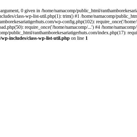
 argument, 0 given in /home/namacomp/public_html/ranthamborekesariati
udes/class-wp-list-util.php(1): trim() #1 /home/namacomp/public_htm
amborekesariatigerhuts.com/wp-config.php(102): require_once('/home/
ad.php(50): require_once('/home/namacomp/...') #4 /home/namacomp/p
omp/public_html/ranthamborekesariatigerhuts.com/index.php(17): requi
-includes/class-wp-list-util.php
on line
1