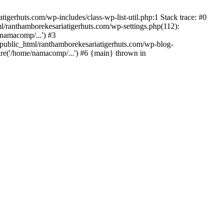
gerhuts.com/wp-includes/class-wp-list-util.php:1 Stack trace: #0
l/ranthamborekesariatigerhuts.com/wp-settings.php(112):
namacomp/...') #3
ublic_html/ranthamborekesariatigerhuts.com/wp-blog-
re('/home/namacomp/...') #6 {main} thrown in