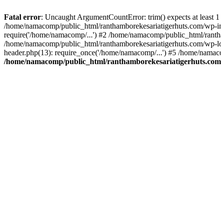
Fatal error
: Uncaught ArgumentCountError: trim() expects at least 1
/home/namacomp/public_html/ranthamborekesariatigerhuts.com/wp-incl
require('/home/namacomp/...') #2 /home/namacomp/public_html/ranth
/home/namacomp/public_html/ranthamborekesariatigerhuts.com/wp-lo
header.php(13): require_once('/home/namacomp/...') #5 /home/namac
/home/namacomp/public_html/ranthamborekesariatigerhuts.com/wp